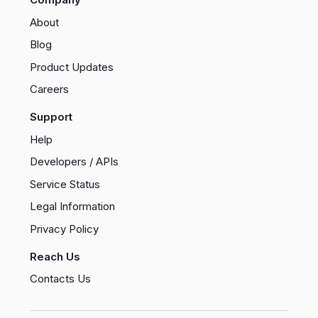
About
Blog
Product Updates
Careers
Support
Help
Developers / APIs
Service Status
Legal Information
Privacy Policy
Reach Us
Contacts Us