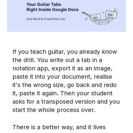
If you teach guitar, you already know
the drill. You write out a tab in a
notation app, export it as an image,
paste it into your document, realise
it's the wrong size, go back and redo
it, paste it again. Then your student
asks for a transposed version and you
start the whole process over.
There is a better way, and it lives