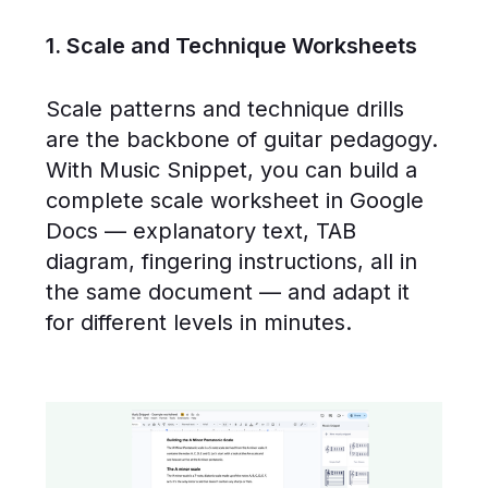
1. Scale and Technique Worksheets
Scale patterns and technique drills
are the backbone of guitar pedagogy.
With Music Snippet, you can build a
complete scale worksheet in Google
Docs — explanatory text, TAB
diagram, fingering instructions, all in
the same document — and adapt it
for different levels in minutes.