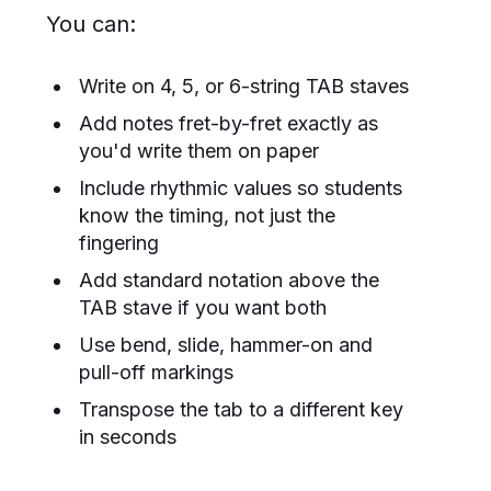
You can:
Write on 4, 5, or 6-string TAB staves
Add notes fret-by-fret exactly as
you'd write them on paper
Include rhythmic values so students
know the timing, not just the
fingering
Add standard notation above the
TAB stave if you want both
Use bend, slide, hammer-on and
pull-off markings
Transpose the tab to a different key
in seconds