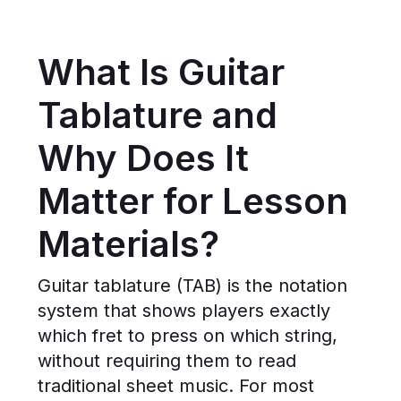
What Is Guitar
Tablature and
Why Does It
Matter for Lesson
Materials?
Guitar tablature (TAB) is the notation
system that shows players exactly
which fret to press on which string,
without requiring them to read
traditional sheet music. For most