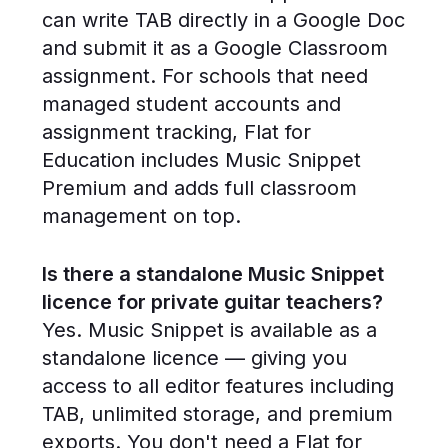
can write TAB directly in a Google Doc
and submit it as a Google Classroom
assignment. For schools that need
managed student accounts and
assignment tracking, Flat for
Education includes Music Snippet
Premium and adds full classroom
management on top.
Is there a standalone Music Snippet
licence for private guitar teachers?
Yes. Music Snippet is available as a
standalone licence — giving you
access to all editor features including
TAB, unlimited storage, and premium
exports. You don't need a Flat for