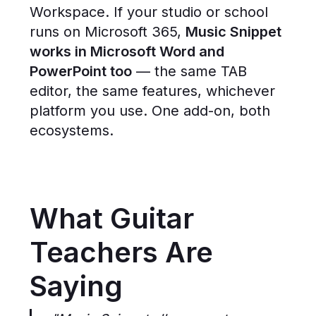
Workspace. If your studio or school
runs on Microsoft 365,
Music Snippet
works in Microsoft Word and
PowerPoint too
— the same TAB
editor, the same features, whichever
platform you use. One add-on, both
ecosystems.
What Guitar
Teachers Are
Saying