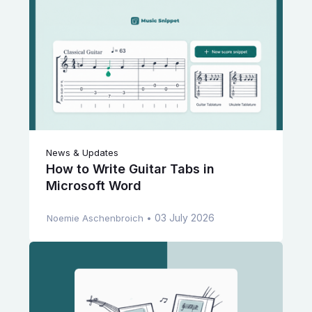
News & Updates
How to Write Guitar Tabs in
Microsoft Word
03 July 2026
Noemie Aschenbroich
•