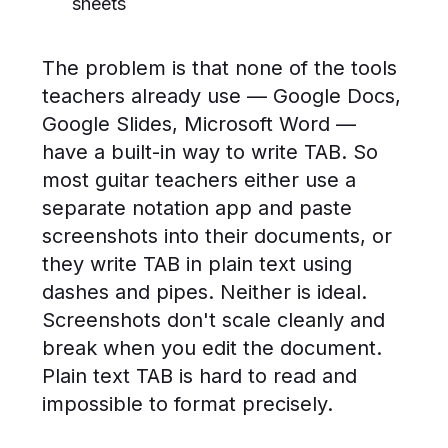
sheets
The problem is that none of the tools
teachers already use — Google Docs,
Google Slides, Microsoft Word —
have a built-in way to write TAB. So
most guitar teachers either use a
separate notation app and paste
screenshots into their documents, or
they write TAB in plain text using
dashes and pipes. Neither is ideal.
Screenshots don't scale cleanly and
break when you edit the document.
Plain text TAB is hard to read and
impossible to format precisely.