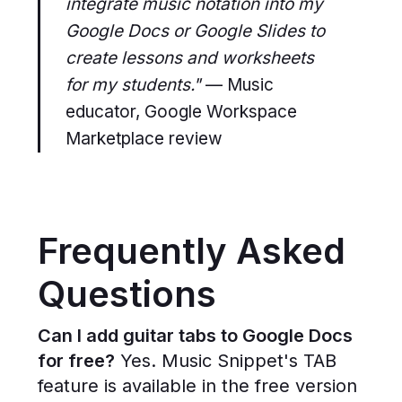
integrate music notation into my
Google Docs or Google Slides to
create lessons and worksheets
for my students."
— Music
educator, Google Workspace
Marketplace review
Frequently Asked
Questions
Can I add guitar tabs to Google Docs
for free?
Yes. Music Snippet's TAB
feature is available in the free version