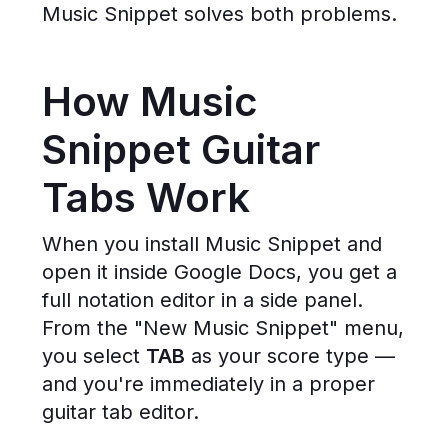
Music Snippet solves both problems.
How Music
Snippet Guitar
Tabs Work
When you install Music Snippet and
open it inside Google Docs, you get a
full notation editor in a side panel.
From the "New Music Snippet" menu,
you select
TAB
as your score type —
and you're immediately in a proper
guitar tab editor.