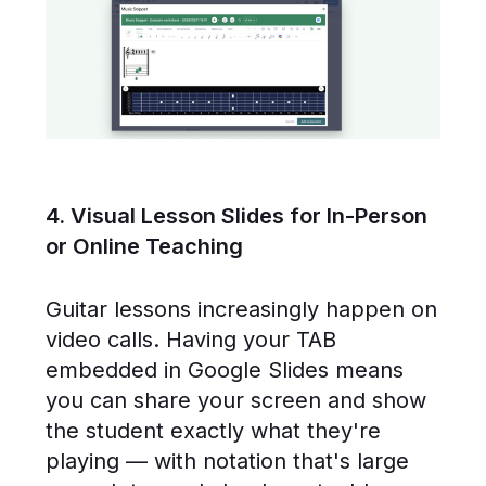
4. Visual Lesson Slides for In-Person
or Online Teaching
Guitar lessons increasingly happen on
video calls. Having your TAB
embedded in Google Slides means
you can share your screen and show
the student exactly what they're
playing — with notation that's large