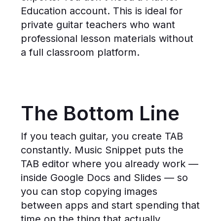
Education account. This is ideal for
private guitar teachers who want
professional lesson materials without
a full classroom platform.
The Bottom Line
If you teach guitar, you create TAB
constantly. Music Snippet puts the
TAB editor where you already work —
inside Google Docs and Slides — so
you can stop copying images
between apps and start spending that
time on the thing that actually