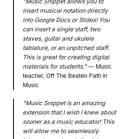
"Music Snippet allows you to
insert musical notation directly
into Google Docs or Slides! You
can insert a single staff, two
staves, guitar and ukulele
tablature, or an unpitched staff.
This is great for creating digital
materials for students."
— Music
teacher, Off The Beaten Path in
Music
"Music Snippet is an amazing
extension that I wish I knew about
sooner as a music educator! This
will allow me to seamlessly