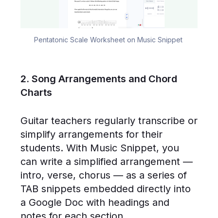
Pentatonic Scale Worksheet on Music Snippet 
2. Song Arrangements and Chord
Charts
Guitar teachers regularly transcribe or
simplify arrangements for their
students. With Music Snippet, you
can write a simplified arrangement —
intro, verse, chorus — as a series of
TAB snippets embedded directly into
a Google Doc with headings and
notes for each section.