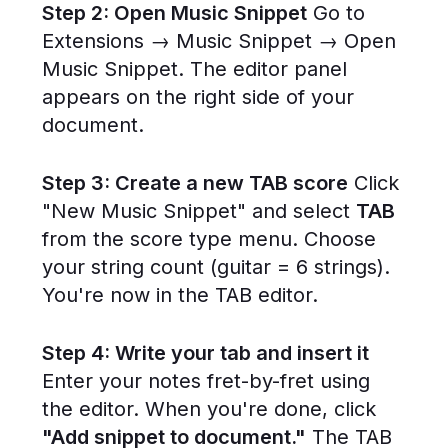
Step 2: Open Music Snippet
Go to
Extensions → Music Snippet → Open
Music Snippet. The editor panel
appears on the right side of your
document.
Step 3: Create a new TAB score
Click
"New Music Snippet" and select
TAB
from the score type menu. Choose
your string count (guitar = 6 strings).
You're now in the TAB editor.
Step 4: Write your tab and insert it
Enter your notes fret-by-fret using
the editor. When you're done, click
"Add snippet to document."
The TAB