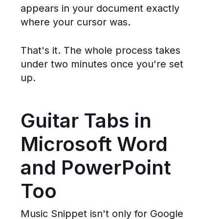
appears in your document exactly
where your cursor was.
That's it. The whole process takes
under two minutes once you're set
up.
Guitar Tabs in
Microsoft Word
and PowerPoint
Too
Music Snippet isn't only for Google