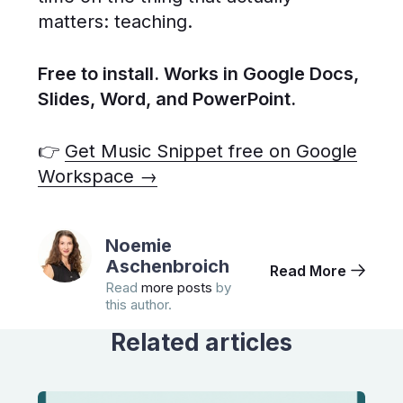
matters: teaching.
Free to install. Works in Google Docs,
Slides, Word, and PowerPoint.
👉
Get Music Snippet free on Google
Workspace →
Noemie
Aschenbroich
Read More
Read
more posts
by
this author.
Related articles