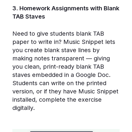
3. Homework Assignments with Blank
TAB Staves
Need to give students blank TAB
paper to write in? Music Snippet lets
you create blank stave lines by
making notes transparent — giving
you clean, print-ready blank TAB
staves embedded in a Google Doc.
Students can write on the printed
version, or if they have Music Snippet
installed, complete the exercise
digitally.