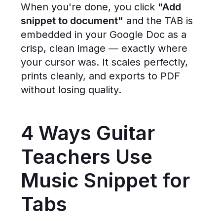
When you're done, you click
"Add
snippet to document"
and the TAB is
embedded in your Google Doc as a
crisp, clean image — exactly where
your cursor was. It scales perfectly,
prints cleanly, and exports to PDF
without losing quality.
4 Ways Guitar
Teachers Use
Music Snippet for
Tabs