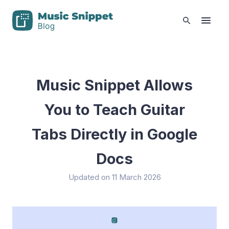
Music Snippet Allows
You to Teach Guitar
Tabs Directly in Google
Docs
Updated on 11 March 2026