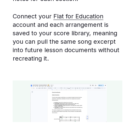
Connect your
Flat for Education
account and each arrangement is
saved to your score library, meaning
you can pull the same song excerpt
into future lesson documents without
recreating it.