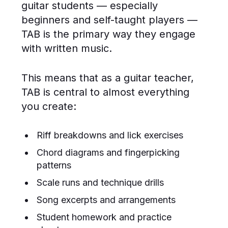
guitar students — especially
beginners and self-taught players —
TAB is the primary way they engage
with written music.
This means that as a guitar teacher,
TAB is central to almost everything
you create:
Riff breakdowns and lick exercises
Chord diagrams and fingerpicking
patterns
Scale runs and technique drills
Song excerpts and arrangements
Student homework and practice