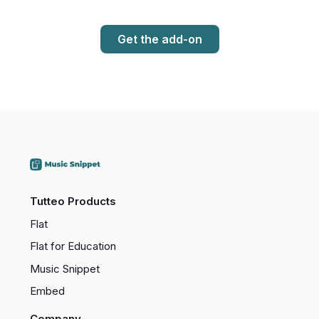
Get the add-on
Tutteo Products
Flat
Flat for Education
Music Snippet
Embed
Company