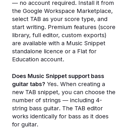
— no account required. Install it from
the Google Workspace Marketplace,
select TAB as your score type, and
start writing. Premium features (score
library, full editor, custom exports)
are available with a Music Snippet
standalone licence or a Flat for
Education account.
Does Music Snippet support bass
guitar tabs?
Yes. When creating a
new TAB snippet, you can choose the
number of strings — including 4-
string bass guitar. The TAB editor
works identically for bass as it does
for guitar.