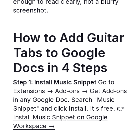
enough to read clearly, not a blurry
screenshot.
How to Add Guitar
Tabs to Google
Docs in 4 Steps
Step 1: Install Music Snippet
Go to
Extensions → Add-ons → Get Add-ons
in any Google Doc. Search "Music
Snippet" and click Install. It's free. 👉
Install Music Snippet on Google
Workspace →