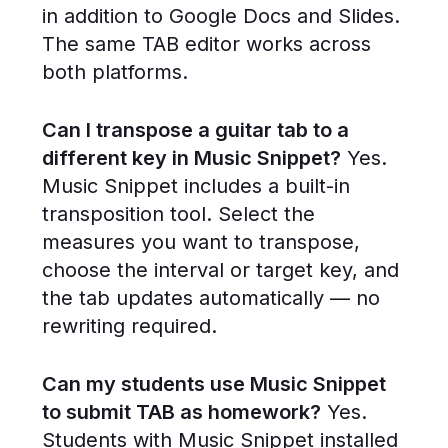
in addition to Google Docs and Slides.
The same TAB editor works across
both platforms.
Can I transpose a guitar tab to a
different key in Music Snippet?
Yes.
Music Snippet includes a built-in
transposition tool. Select the
measures you want to transpose,
choose the interval or target key, and
the tab updates automatically — no
rewriting required.
Can my students use Music Snippet
to submit TAB as homework?
Yes.
Students with Music Snippet installed