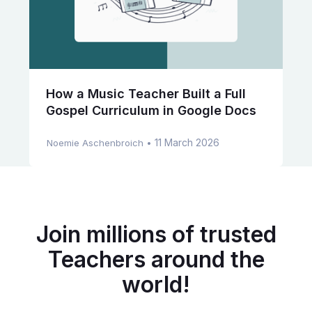
How a Music Teacher Built a Full
Gospel Curriculum in Google Docs
11 March 2026
Noemie Aschenbroich
•
Join millions of trusted
Teachers around the
world!