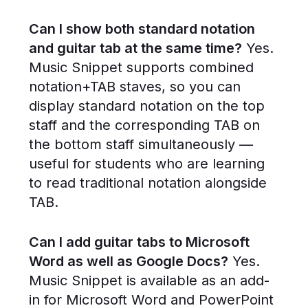
Can I show both standard notation
and guitar tab at the same time?
Yes.
Music Snippet supports combined
notation+TAB staves, so you can
display standard notation on the top
staff and the corresponding TAB on
the bottom staff simultaneously —
useful for students who are learning
to read traditional notation alongside
TAB.
Can I add guitar tabs to Microsoft
Word as well as Google Docs?
Yes.
Music Snippet is available as an add-
in for Microsoft Word and PowerPoint