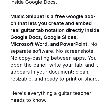
inside Google Docs.
Music Snippet is a free Google add-
on that lets you create and embed
real guitar tab notation directly inside
Google Docs, Google Slides,
Microsoft Word, and PowerPoint.
No
separate software. No screenshots.
No copy-pasting between apps. You
open the panel, write your tab, and it
appears in your document: clean,
resizable, and ready to print or share.
Here's everything a guitar teacher
needs to know.